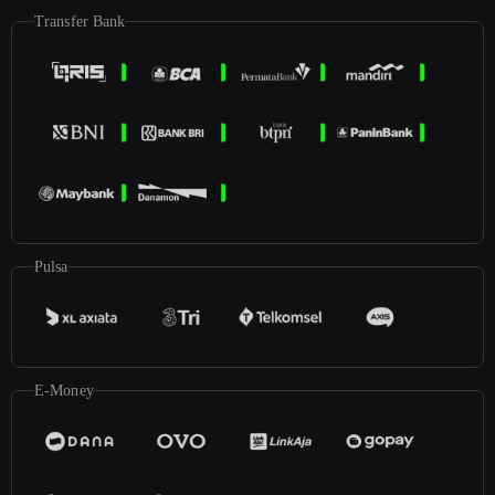
Transfer Bank
Pulsa
E-Money