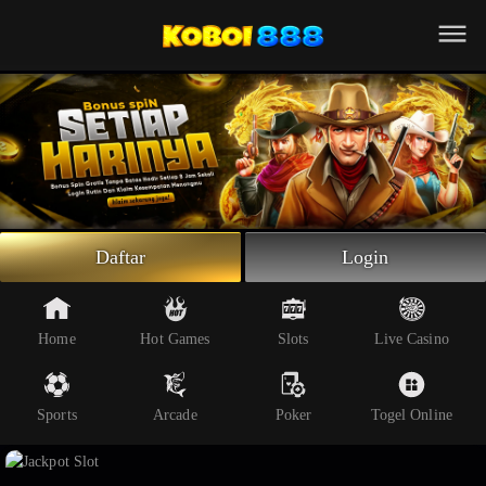
Beranda
Slot Online
Live Casino
Sportsbook
Arcade
Togel Online
Daftar
Login
Poker
Whatsapp
Home
Hot Games
Slots
Live Casino
Telegram
Sports
Arcade
Poker
Togel Online
Livechat