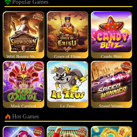
Popular Games
Wild Bounty Showdown
Grace of Ebisu
Candy Blitz
Mask Carnival
Le Zeus
Speed Winner
Hot Games