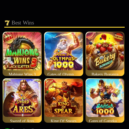
Best Wins
Mahjong Wins 3
Gates of Olympus 1000
Bakery Bonanza
Sword of Ares
King Of Spears
Gates of Gatotkaca 1000