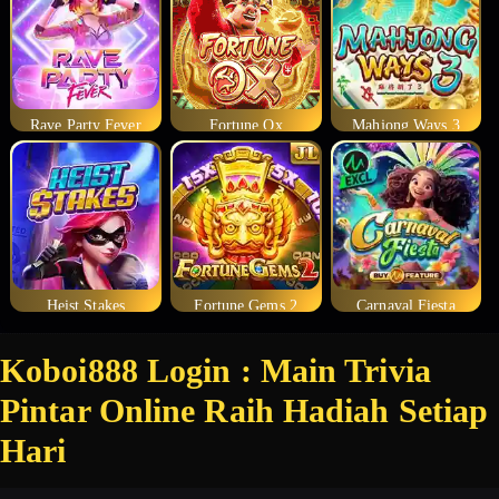
Rave Party Fever
Fortune Ox
Mahjong Ways 3
Heist Stakes
Fortune Gems 2
Carnaval Fiesta
Koboi888 Login : Main Trivia
Pintar Online Raih Hadiah Setiap
Hari