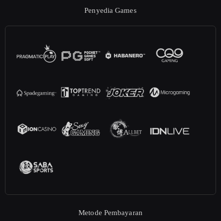
Penyedia Games
Metode Pembayaran