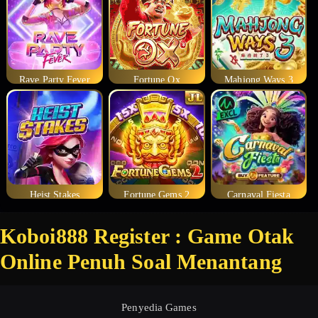
Rave Party Fever
Fortune Ox
Mahjong Ways 3
Heist Stakes
Fortune Gems 2
Carnaval Fiesta
Koboi888 Register : Game Otak
Online Penuh Soal Menantang
Penyedia Games