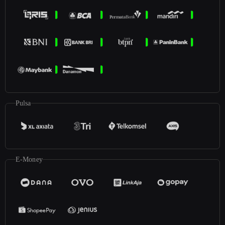
Pulsa
E-Money