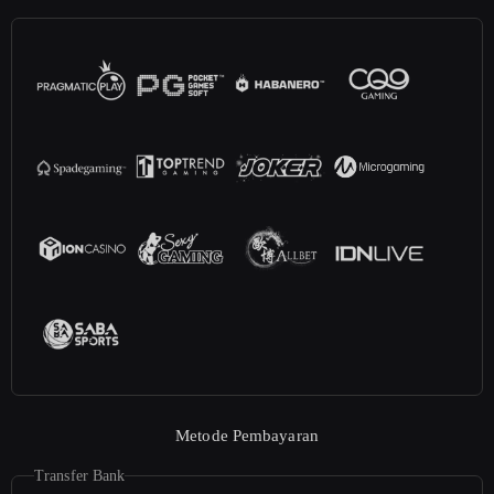
Metode Pembayaran
Transfer Bank