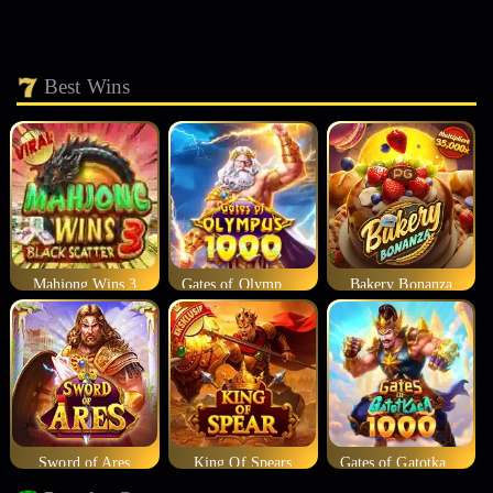
Best Wins
Mahjong Wins 3
Gates of Olympus 1000
Bakery Bonanza
Sword of Ares
King Of Spears
Gates of Gatotkaca 1000