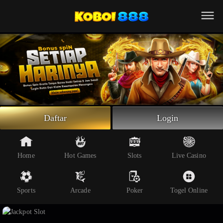
Beranda
Slot Online
Live Casino
Sportsbook
Arcade
Togel Online
Daftar
Login
Poker
Whatsapp
Home
Hot Games
Slots
Live Casino
Telegram
Sports
Arcade
Poker
Togel Online
Livechat