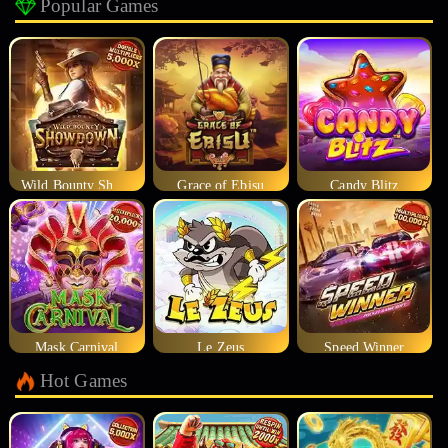
Popular Games
Wild Bounty Showdown
Grace of Ebisu
Candy Blitz
Mask Carnival
Le Zeus
Speed Winner
Hot Games